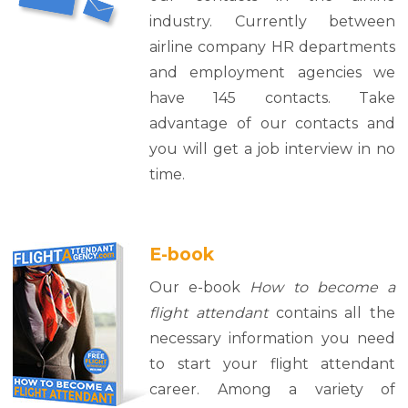
industry. Currently between
airline company HR departments
and employment agencies we
have 145 contacts. Take
advantage of our contacts and
you will get a job interview in no
time.
E-book
Our e-book
How to become a
flight attendant
contains all the
necessary information you need
to start your flight attendant
career. Among a variety of