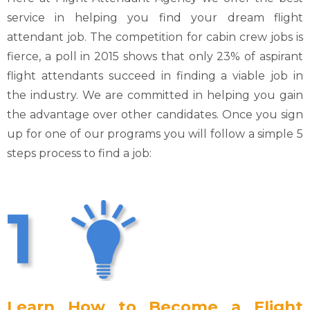
service in helping you find your dream flight
attendant job. The competition for cabin crew jobs is
fierce, a poll in 2015 shows that only 23% of aspirant
flight attendants succeed in finding a viable job in
the industry. We are committed in helping you gain
the advantage over other candidates. Once you sign
up for one of our programs you will follow a simple 5
steps process to find a job:
1
Learn How to Become a Flight