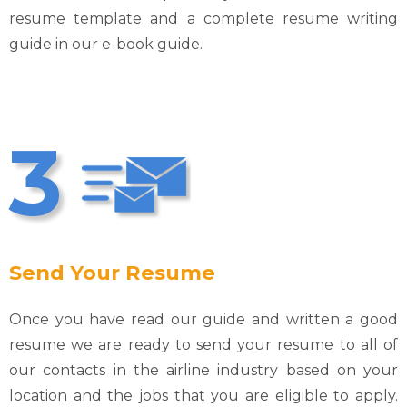
resume template and a complete resume writing
guide in our e-book guide.
3
Send Your Resume
Once you have read our guide and written a good
resume we are ready to send your resume to all of
our contacts in the airline industry based on your
location and the jobs that you are eligible to apply.