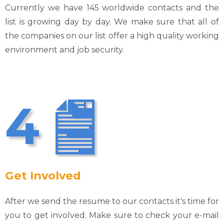
Currently we have 145 worldwide contacts and the
list is growing day by day. We make sure that all of
the companies on our list offer a high quality working
environment and job security.
4
Get Involved
After we send the resume to our contacts it's time for
you to get involved. Make sure to check your e-mail