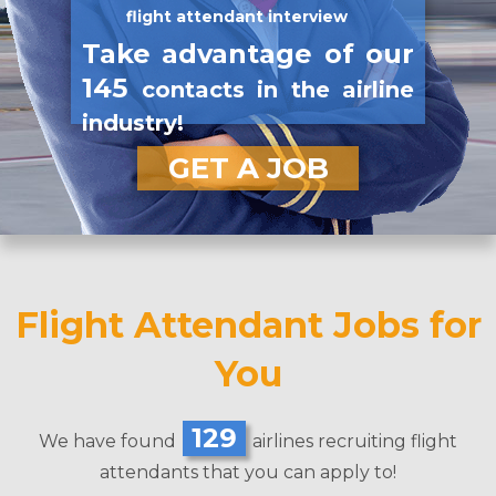
flight attendant interview
Take advantage of our
145
contacts in the airline
industry!
GET A JOB
Flight Attendant Jobs for
You
129
We have found
airlines recruiting flight
attendants that you can apply to!