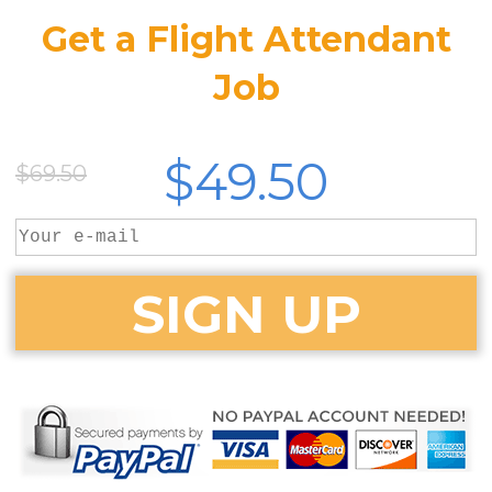
Get a Flight Attendant
Job
$49.50
$69.50