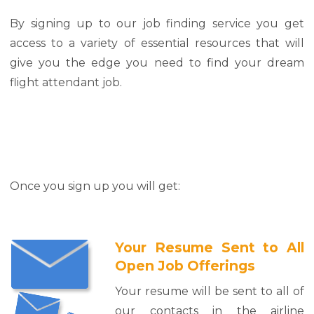
By signing up to our job finding service you get
access to a variety of essential resources that will
give you the edge you need to find your dream
flight attendant job.
Once you sign up you will get:
Your Resume Sent to All
Open Job Offerings
Your resume will be sent to all of
our contacts in the airline