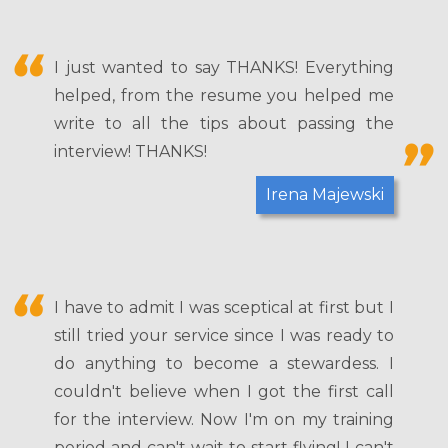
I just wanted to say THANKS! Everything
helped, from the resume you helped me
write to all the tips about passing the
interview! THANKS!
Irena Majewski
I have to admit I was sceptical at first but I
still tried your service since I was ready to
do anything to become a stewardess. I
couldn't believe when I got the first call
for the interview. Now I'm on my training
period and can't wait to start flying! I can't