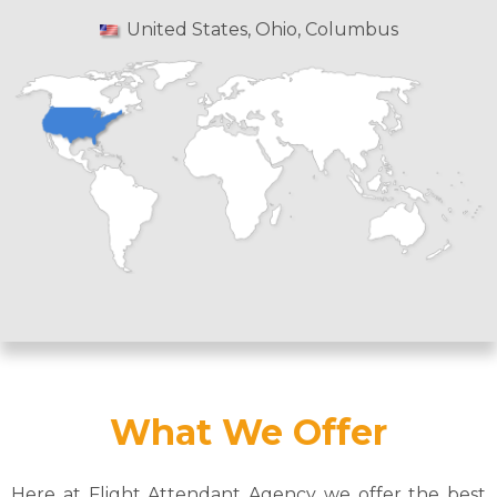
United States, Ohio, Columbus
What We Offer
Here at Flight Attendant Agency we offer the best