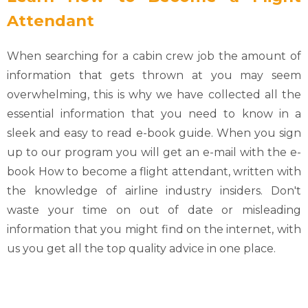
Attendant
When searching for a cabin crew job the amount of
information that gets thrown at you may seem
overwhelming, this is why we have collected all the
essential information that you need to know in a
sleek and easy to read e-book guide. When you sign
up to our program you will get an e-mail with the e-
book How to become a flight attendant, written with
the knowledge of airline industry insiders. Don't
waste your time on out of date or misleading
information that you might find on the internet, with
us you get all the top quality advice in one place.