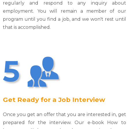
regularly and respond to any inquiry about
employment. You will remain a member of our
program until you find a job, and we won't rest until
that is accomplished.
5
Get Ready for a Job Interview
Once you get an offer that you are interested in, get
prepared for the interview. Our e-book How to