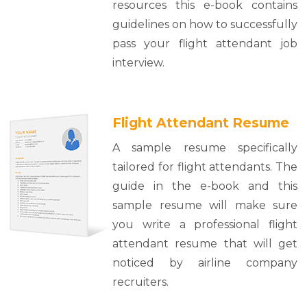
resources this e-book contains
guidelines on how to successfully
pass your flight attendant job
interview.
Flight Attendant Resume
A sample resume specifically
tailored for flight attendants. The
guide in the e-book and this
sample resume will make sure
you write a professional flight
attendant resume that will get
noticed by airline company
recruiters.