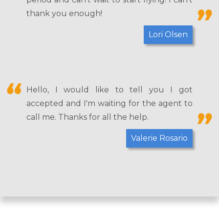
thank you enough!
Lori Olsen
Hello, I would like to tell you I got
accepted and I'm waiting for the agent to
call me. Thanks for all the help.
Valerie Rosario