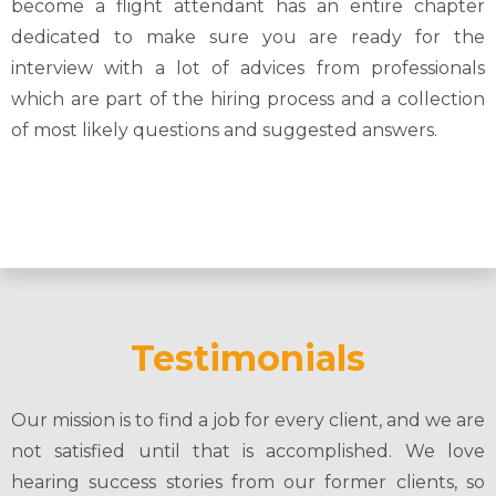
become a flight attendant has an entire chapter
dedicated to make sure you are ready for the
interview with a lot of advices from professionals
which are part of the hiring process and a collection
of most likely questions and suggested answers.
Testimonials
Our mission is to find a job for every client, and we are
not satisfied until that is accomplished. We love
hearing success stories from our former clients, so