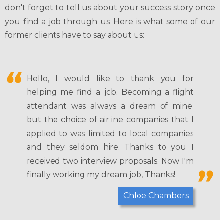
don't forget to tell us about your success story once
you find a job through us! Here is what some of our
former clients have to say about us:
Hello, I would like to thank you for
helping me find a job. Becoming a flight
attendant was always a dream of mine,
but the choice of airline companies that I
applied to was limited to local companies
and they seldom hire. Thanks to you I
received two interview proposals. Now I'm
finally working my dream job, Thanks!
Chloe Chambers