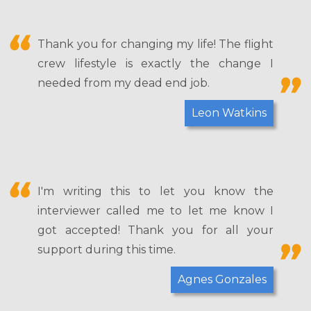
Thank you for changing my life! The flight
crew lifestyle is exactly the change I
needed from my dead end job.
Leon Watkins
I'm writing this to let you know the
interviewer called me to let me know I
got accepted! Thank you for all your
support during this time.
Agnes Gonzales