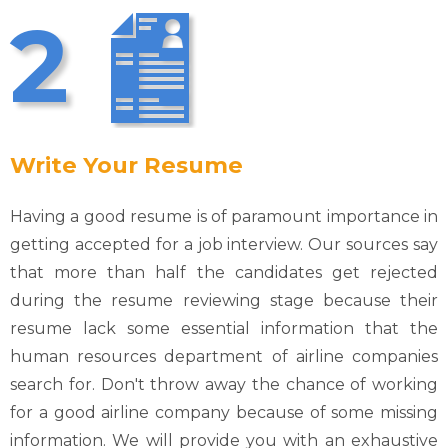
2
Write Your Resume
Having a good resume is of paramount importance in
getting accepted for a job interview. Our sources say
that more than half the candidates get rejected
during the resume reviewing stage because their
resume lack some essential information that the
human resources department of airline companies
search for. Don't throw away the chance of working
for a good airline company because of some missing
information. We will provide you with an exhaustive