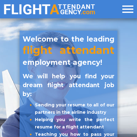
Welcome to the leading
flight attendant
employment agency!
We will help you find your
dream flight attendant job
by:
Sending your resume to all of our
partners in the airline industry
Helping you write the perfect
resume for a flight attendant
Teaching you how to pass your